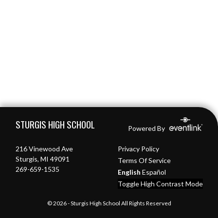
Skip Footer
STURGIS HIGH SCHOOL
Powered By
216 Vinewood Ave
Privacy Policy
Sturgis, MI 49091
Terms Of Service
269-659-1535
English
Español
Toggle High Contrast Mode
© 2026 - Sturgis High School All Rights Reserved