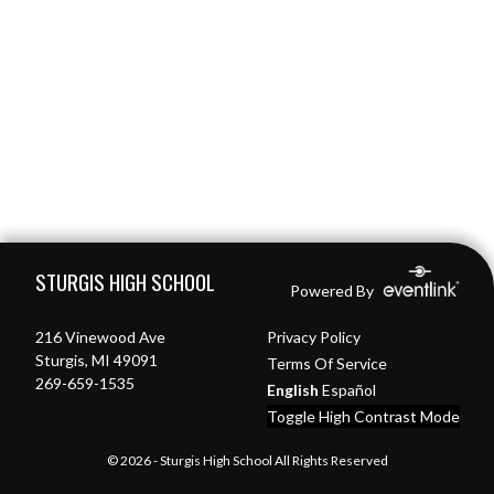
Skip Footer
STURGIS HIGH SCHOOL
Powered By
216 Vinewood Ave
Privacy Policy
Sturgis, MI 49091
Terms Of Service
269-659-1535
English
Español
Toggle High Contrast Mode
© 2026 - Sturgis High School All Rights Reserved