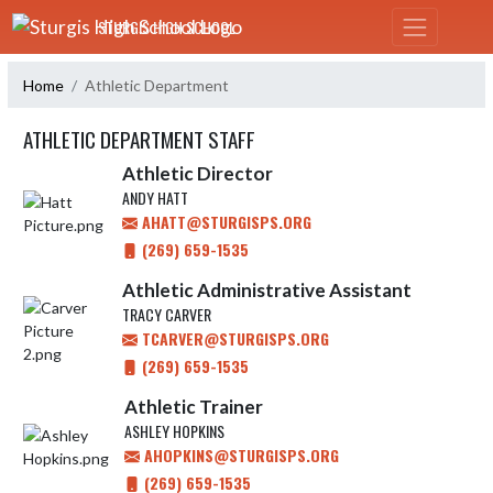
Skip Navigation Menu
STURGIS HIGH SCHOOL
Home
Athletic Department
ATHLETIC DEPARTMENT STAFF
Athletic Director
ANDY HATT
AHATT@STURGISPS.ORG
(269) 659-1535
Athletic Administrative Assistant
TRACY CARVER
TCARVER@STURGISPS.ORG
(269) 659-1535
Athletic Trainer
ASHLEY HOPKINS
AHOPKINS@STURGISPS.ORG
(269) 659-1535