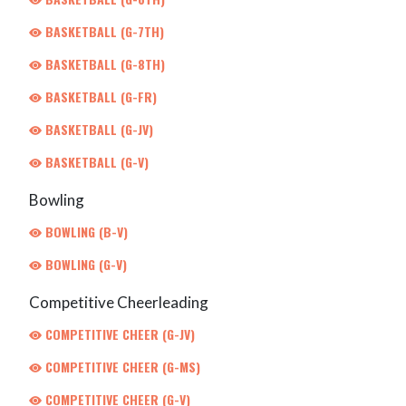
BASKETBALL (G-7TH)
BASKETBALL (G-8TH)
BASKETBALL (G-FR)
BASKETBALL (G-JV)
BASKETBALL (G-V)
Bowling
BOWLING (B-V)
BOWLING (G-V)
Competitive Cheerleading
COMPETITIVE CHEER (G-JV)
COMPETITIVE CHEER (G-MS)
COMPETITIVE CHEER (G-V)