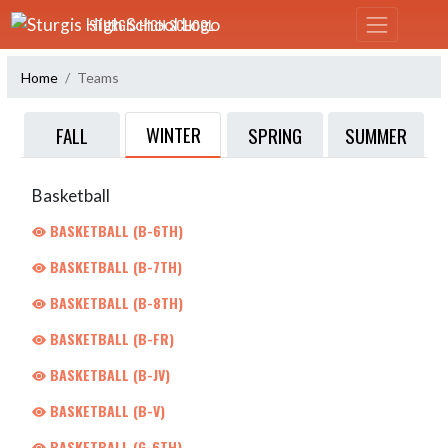
Skip Navigation Menu
STURGIS HIGH SCHOOL
Home
Teams
WINTER
FALL
SPRING
SUMMER
Basketball
BASKETBALL (B-6TH)
BASKETBALL (B-7TH)
BASKETBALL (B-8TH)
BASKETBALL (B-FR)
BASKETBALL (B-JV)
BASKETBALL (B-V)
BASKETBALL (G-6TH)