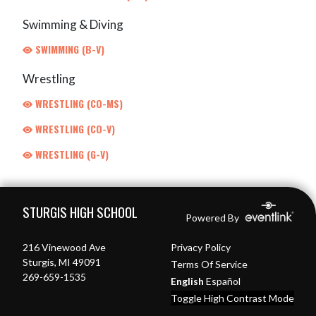
Swimming & Diving
SWIMMING (B-V)
Wrestling
WRESTLING (CO-MS)
WRESTLING (CO-V)
WRESTLING (G-V)
Skip Footer
STURGIS HIGH SCHOOL
Powered By
216 Vinewood Ave
Privacy Policy
Sturgis, MI 49091
Terms Of Service
269-659-1535
English
Español
Toggle High Contrast Mode