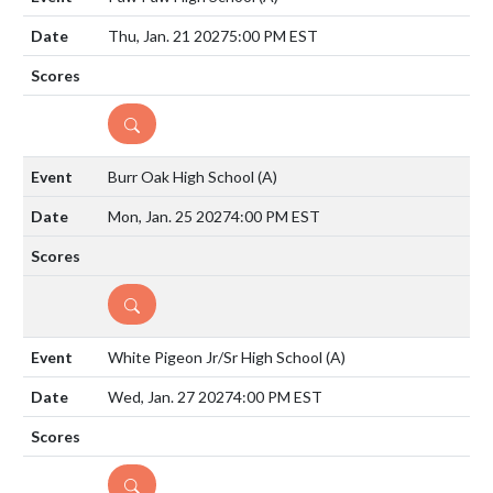
Thu, Jan. 21 2027
5:00 PM EST
DETAILS
Burr Oak High School
(A)
Mon, Jan. 25 2027
4:00 PM EST
DETAILS
White Pigeon Jr/Sr High School
(A)
Wed, Jan. 27 2027
4:00 PM EST
DETAILS