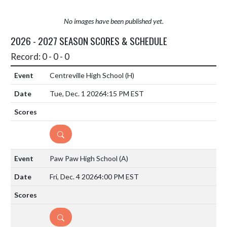
No images have been published yet.
2026 - 2027 SEASON SCORES & SCHEDULE
Record: 0 - 0 - 0
Centreville High School
(H)
Tue, Dec. 1 2026
4:15 PM EST
DETAILS
Paw Paw High School
(A)
Fri, Dec. 4 2026
4:00 PM EST
DETAILS