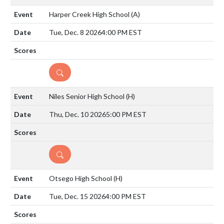
Harper Creek High School
(A)
Tue, Dec. 8 2026
4:00 PM EST
DETAILS
Niles Senior High School
(H)
Thu, Dec. 10 2026
5:00 PM EST
DETAILS
Otsego High School
(H)
Tue, Dec. 15 2026
4:00 PM EST