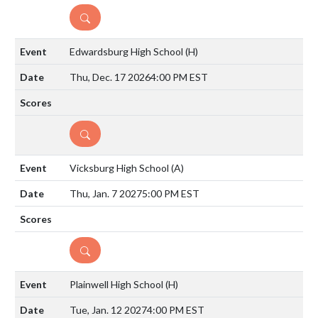
DETAILS
Edwardsburg High School
(H)
Thu, Dec. 17 2026
4:00 PM EST
DETAILS
Vicksburg High School
(A)
Thu, Jan. 7 2027
5:00 PM EST
DETAILS
Plainwell High School
(H)
Tue, Jan. 12 2027
4:00 PM EST