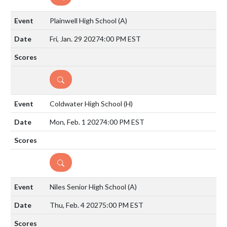
Plainwell High School
(A)
Fri, Jan. 29 2027
4:00 PM EST
DETAILS
Coldwater High School
(H)
Mon, Feb. 1 2027
4:00 PM EST
DETAILS
Niles Senior High School
(A)
Thu, Feb. 4 2027
5:00 PM EST