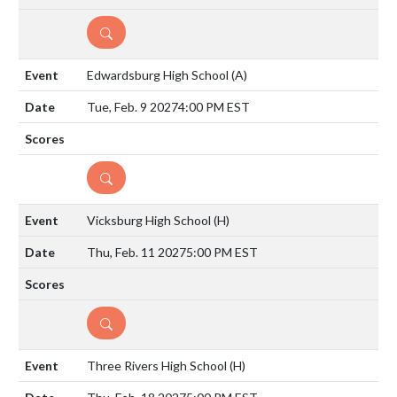
DETAILS
Edwardsburg High School
(A)
Tue, Feb. 9 2027
4:00 PM EST
DETAILS
Vicksburg High School
(H)
Thu, Feb. 11 2027
5:00 PM EST
DETAILS
Three Rivers High School
(H)