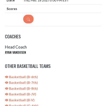
Thu, Feb. 18 2027
5:00 PM EST
DETAILS
COACHES
Head Coach
RYAN VANDOSEN
OTHER BASKETBALL TEAMS
Basketball (B-6th)
Basketball (B-7th)
Basketball (B-8th)
Basketball (B-JV)
Basketball (B-V)
Basketball (G-6th)