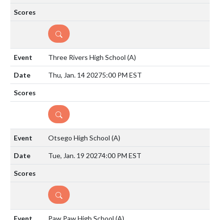
DETAILS
Three Rivers High School
(A)
Thu, Jan. 14 2027
5:00 PM EST
DETAILS
Otsego High School
(A)
Tue, Jan. 19 2027
4:00 PM EST
DETAILS
Paw Paw High School
(A)