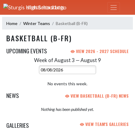
Skip Navigation Menu
STURGIS HIGH SCHOOL
Home
Winter Teams
Basketball (B-FR)
BASKETBALL (B-FR)
UPCOMING EVENTS
VIEW 2026 - 2027 SCHEDULE
Week of August 3 — August 9
Skip Events
Select Week
No events this week.
NEWS
VIEW BASKETBALL (B-FR) NEWS
Nothing has been published yet.
GALLERIES
VIEW TEAM'S GALLERIES