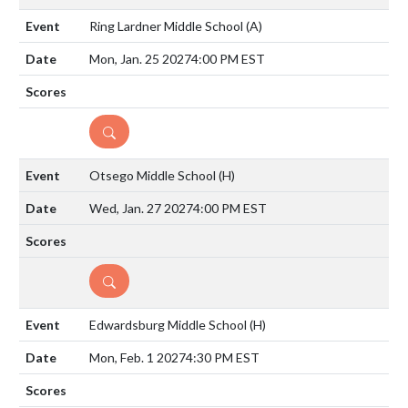
Ring Lardner Middle School
(A)
Mon, Jan. 25 2027
4:00 PM EST
DETAILS
Otsego Middle School
(H)
Wed, Jan. 27 2027
4:00 PM EST
DETAILS
Edwardsburg Middle School
(H)
Mon, Feb. 1 2027
4:30 PM EST