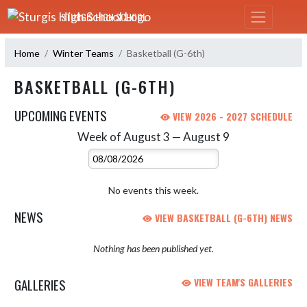
Skip Navigation Menu
STURGIS HIGH SCHOOL
Home
Winter Teams
Basketball (G-6th)
BASKETBALL (G-6TH)
UPCOMING EVENTS
VIEW 2026 - 2027 SCHEDULE
Week of August 3 — August 9
Skip Events
Select Week
No events this week.
NEWS
VIEW BASKETBALL (G-6TH) NEWS
Nothing has been published yet.
GALLERIES
VIEW TEAM'S GALLERIES