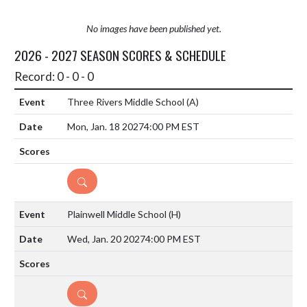
No images have been published yet.
2026 - 2027 SEASON SCORES & SCHEDULE
Record: 0 - 0 - 0
Three Rivers Middle School
(A)
Mon, Jan. 18 2027
4:00 PM EST
DETAILS
Plainwell Middle School
(H)
Wed, Jan. 20 2027
4:00 PM EST
DETAILS