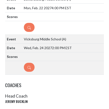
Mon, Feb. 22 2027
4:00 PM EST
DETAILS
Vicksburg Middle School
(A)
Wed, Feb. 24 2027
2:00 PM EST
DETAILS
COACHES
Head Coach
JEREMY BUCKLIN