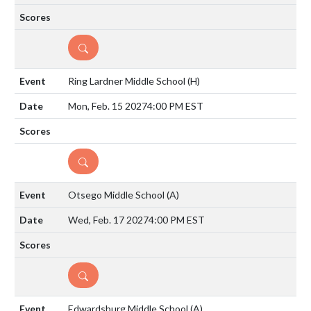
DETAILS
Ring Lardner Middle School
(H)
Mon, Feb. 15 2027
4:00 PM EST
DETAILS
Otsego Middle School
(A)
Wed, Feb. 17 2027
4:00 PM EST
DETAILS
Edwardsburg Middle School
(A)