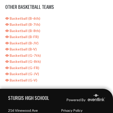
OTHER BASKETBALL TEAMS
Basketball (B-6th)
Basketball (B-7th)
Basketball (B-8th)
Basketball (B-FR)
Basketball (B-JV)
Basketball (B-V)
Basketball (G-7th)
Basketball (G-8th)
Basketball (G-FR)
Basketball (G-JV)
Basketball (G-V)
Skip Sponsors
Skip Footer
STURGIS HIGH SCHOOL
Powered By
216 Vinewood Ave
Privacy Policy