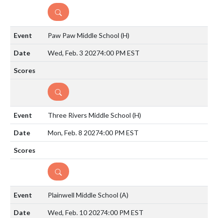
DETAILS
Paw Paw Middle School
(H)
Wed, Feb. 3 2027
4:00 PM EST
DETAILS
Three Rivers Middle School
(H)
Mon, Feb. 8 2027
4:00 PM EST
DETAILS
Plainwell Middle School
(A)
Wed, Feb. 10 2027
4:00 PM EST