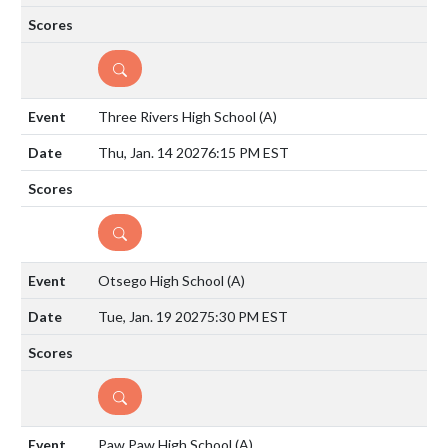
DETAILS
Three Rivers High School
(A)
Thu, Jan. 14 2027
6:15 PM EST
DETAILS
Otsego High School
(A)
Tue, Jan. 19 2027
5:30 PM EST
DETAILS
Paw Paw High School
(A)