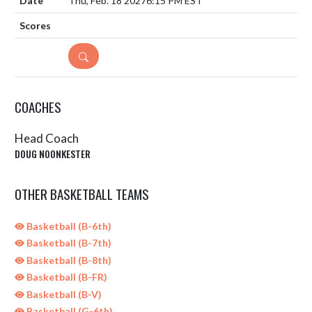
Thu, Feb. 18 2027
6:15 PM EST
DETAILS
COACHES
Head Coach
DOUG NOONKESTER
OTHER BASKETBALL TEAMS
Basketball (B-6th)
Basketball (B-7th)
Basketball (B-8th)
Basketball (B-FR)
Basketball (B-V)
Basketball (G-6th)