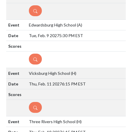
DETAILS
Edwardsburg High School
(A)
Tue, Feb. 9 2027
5:30 PM EST
DETAILS
Vicksburg High School
(H)
Thu, Feb. 11 2027
6:15 PM EST
DETAILS
Three Rivers High School
(H)