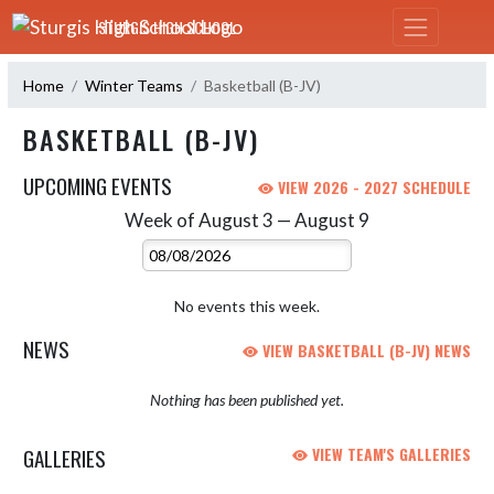
Skip Navigation Menu
STURGIS HIGH SCHOOL
Home
Winter Teams
Basketball (B-JV)
BASKETBALL (B-JV)
UPCOMING EVENTS
VIEW 2026 - 2027 SCHEDULE
Week of August 3 — August 9
Skip Events
Select Week
No events this week.
NEWS
VIEW BASKETBALL (B-JV) NEWS
Nothing has been published yet.
GALLERIES
VIEW TEAM'S GALLERIES