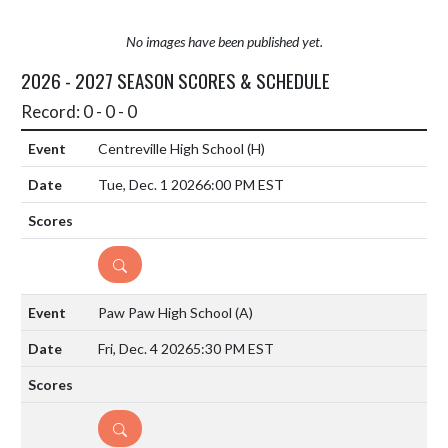
No images have been published yet.
2026 - 2027 SEASON SCORES & SCHEDULE
Record: 0 - 0 - 0
Centreville High School
(H)
Tue, Dec. 1 2026
6:00 PM EST
DETAILS
Paw Paw High School
(A)
Fri, Dec. 4 2026
5:30 PM EST
DETAILS