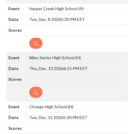
Harper Creek High School
(A)
Tue, Dec. 8 2026
5:30 PM EST
DETAILS
Niles Senior High School
(H)
Thu, Dec. 10 2026
6:15 PM EST
DETAILS
Otsego High School
(H)
Tue, Dec. 15 2026
5:30 PM EST