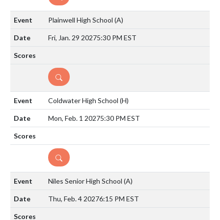
Plainwell High School
(A)
Fri, Jan. 29 2027
5:30 PM EST
DETAILS
Coldwater High School
(H)
Mon, Feb. 1 2027
5:30 PM EST
DETAILS
Niles Senior High School
(A)
Thu, Feb. 4 2027
6:15 PM EST