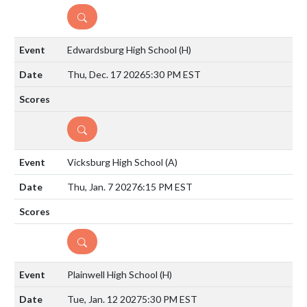
DETAILS
Edwardsburg High School
(H)
Thu, Dec. 17 2026
5:30 PM EST
DETAILS
Vicksburg High School
(A)
Thu, Jan. 7 2027
6:15 PM EST
DETAILS
Plainwell High School
(H)
Tue, Jan. 12 2027
5:30 PM EST