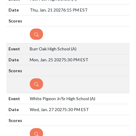
Thu, Jan. 21 2027
6:15 PM EST
DETAILS
Burr Oak High School
(A)
Mon, Jan. 25 2027
5:30 PM EST
DETAILS
White Pigeon Jr/Sr High School
(A)
Wed, Jan. 27 2027
5:30 PM EST
DETAILS