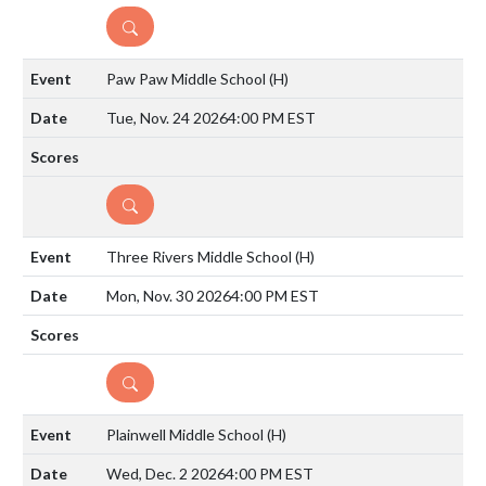
DETAILS
Paw Paw Middle School
(H)
Tue, Nov. 24 2026
4:00 PM EST
DETAILS
Three Rivers Middle School
(H)
Mon, Nov. 30 2026
4:00 PM EST
DETAILS
Plainwell Middle School
(H)
Wed, Dec. 2 2026
4:00 PM EST