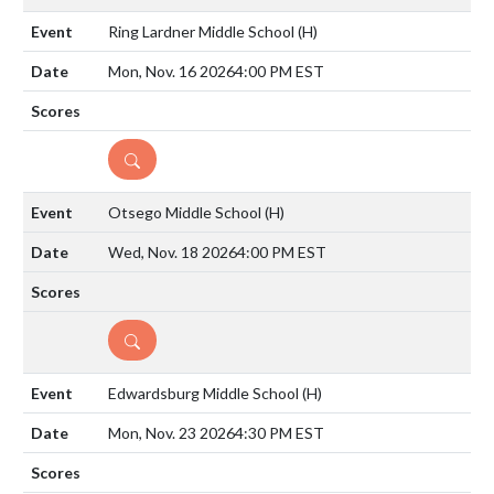
Ring Lardner Middle School
(H)
Mon, Nov. 16 2026
4:00 PM EST
DETAILS
Otsego Middle School
(H)
Wed, Nov. 18 2026
4:00 PM EST
DETAILS
Edwardsburg Middle School
(H)
Mon, Nov. 23 2026
4:30 PM EST