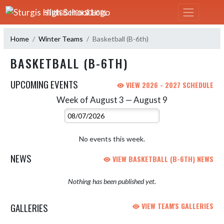
Skip Navigation Menu
STURGIS HIGH SCHOOL
Home
Winter Teams
Basketball (B-6th)
BASKETBALL (B-6TH)
UPCOMING EVENTS
VIEW 2026 - 2027 SCHEDULE
Week of August 3 — August 9
Skip Events
Select Week
No events this week.
NEWS
VIEW BASKETBALL (B-6TH) NEWS
Nothing has been published yet.
GALLERIES
VIEW TEAM'S GALLERIES