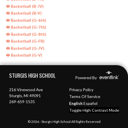
Basketball (B-JV)
Basketball (B-V)
Basketball (G-6th)
Basketball (G-7th)
Basketball (G-8th)
Basketball (G-FR)
Basketball (G-JV)
Basketball (G-V)
Skip Sponsors
Skip Footer
STURGIS HIGH SCHOOL
Powered By
216 Vinewood Ave
Privacy Policy
Sturgis, MI 49091
Terms Of Service
269-659-1535
English
Español
Toggle High Contrast Mode
© 2026 - Sturgis High School All Rights Reserved