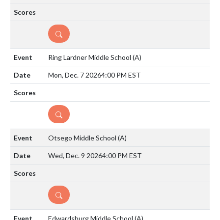
DETAILS
Ring Lardner Middle School
(A)
Mon, Dec. 7 2026
4:00 PM EST
DETAILS
Otsego Middle School
(A)
Wed, Dec. 9 2026
4:00 PM EST
DETAILS
Edwardsburg Middle School
(A)