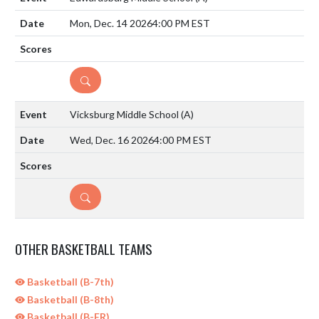
Mon, Dec. 14 2026
4:00 PM EST
DETAILS
Vicksburg Middle School
(A)
Wed, Dec. 16 2026
4:00 PM EST
DETAILS
OTHER BASKETBALL TEAMS
Basketball (B-7th)
Basketball (B-8th)
Basketball (B-FR)