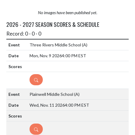
No images have been published yet.
2026 - 2027 SEASON SCORES & SCHEDULE
Record: 0 - 0 - 0
Three Rivers Middle School
(A)
Mon, Nov. 9 2026
4:00 PM EST
DETAILS
Plainwell Middle School
(A)
Wed, Nov. 11 2026
4:00 PM EST
DETAILS