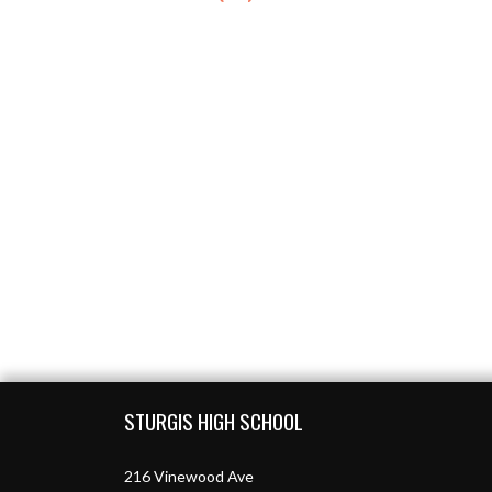
Skip Footer
STURGIS HIGH SCHOOL
216 Vinewood Ave