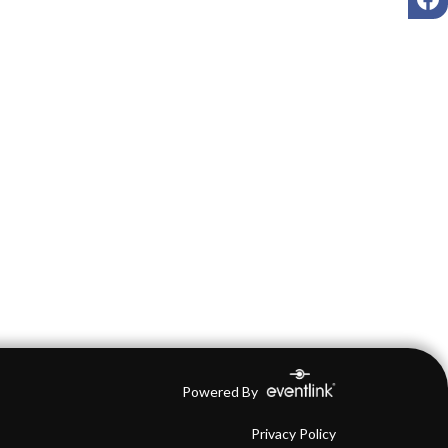
Powered By
Privacy Policy