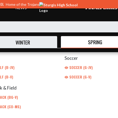
OOL
Home of the Trojans
NEWS
SPRING
WINTER
Soccer
F (B-JV)
SOCCER (G-JV)
LF (B-V)
SOCCER (G-V)
k & Field
ACK (BG-V)
ACK (CO-MS)