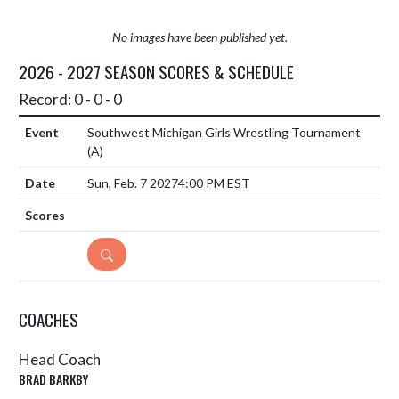
No images have been published yet.
2026 - 2027 SEASON SCORES & SCHEDULE
Record: 0 - 0 - 0
Southwest Michigan Girls Wrestling Tournament
(A)
Sun, Feb. 7 2027
4:00 PM EST
DETAILS
COACHES
Head Coach
BRAD BARKBY