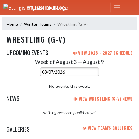
Skip Navigation Menu
STURGIS HIGH SCHOOL
Home
Winter Teams
Wrestling (G-V)
WRESTLING (G-V)
UPCOMING EVENTS
VIEW 2026 - 2027 SCHEDULE
Week of August 3 — August 9
Skip Events
Select Week
No events this week.
NEWS
VIEW WRESTLING (G-V) NEWS
Nothing has been published yet.
GALLERIES
VIEW TEAM'S GALLERIES