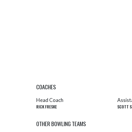
COACHES
Head Coach
Assist
RICK FRESKE
SCOTT S
OTHER BOWLING TEAMS