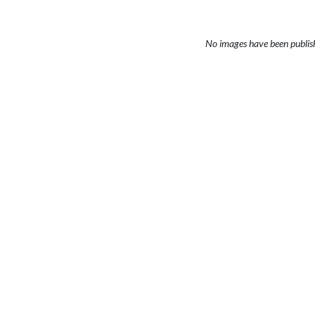
No images have been publis