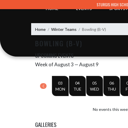
Skip Navigation Menu
STURGIS HIGH SCH
HOME
EVENTS
SPORTS
Home
Winter Teams
Bowling (B-V)
BOWLING (B-V)
UPCOMING EVENTS
Week of August 3 — August 9
Skip Events
Select Week
03
04
05
06
MON
TUE
WED
THU
F
No events this wee
GALLERIES