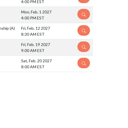
4:00 PM EST
Mon, Feb. 1 2027
DETAILS
4:00 PM EST
nship
(A)
Fri, Feb. 12 2027
DETAILS
8:30 AM EST
Fri, Feb. 19 2027
DETAILS
9:00 AM EST
Sat, Feb. 20 2027
DETAILS
8:00 AM EST