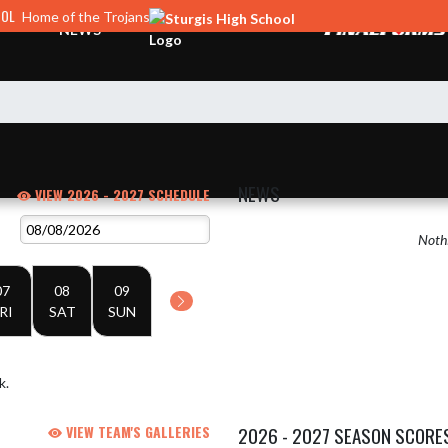
OOL
Home of the Trojans
NEWS
NEWS
VIEW 2026 - 2027 SCHEDULE
Nothi
07
08
09
RI
SAT
SUN
k.
VIEW TEAM'S GALLERIES
2026 - 2027 SEASON SCORE