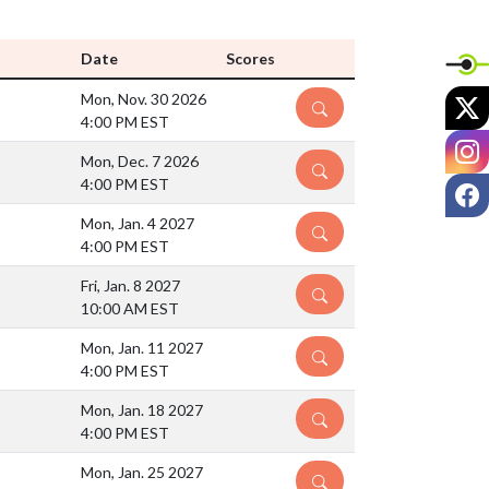
Date
Scores
X
Mon, Nov. 30 2026
DETAILS
4:00 PM EST
I
Mon, Dec. 7 2026
DETAILS
4:00 PM EST
F
Mon, Jan. 4 2027
DETAILS
4:00 PM EST
Fri, Jan. 8 2027
DETAILS
10:00 AM EST
Mon, Jan. 11 2027
DETAILS
4:00 PM EST
Mon, Jan. 18 2027
DETAILS
4:00 PM EST
Mon, Jan. 25 2027
DETAILS