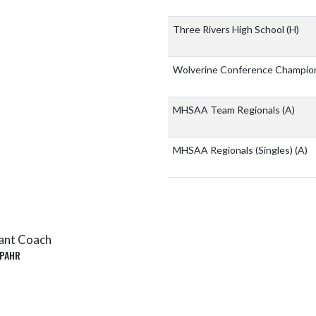
Three Rivers High School
(H)
Wolverine Conference Champio
MHSAA Team Regionals
(A)
MHSAA Regionals (Singles)
(A)
ant Coach
PAHR