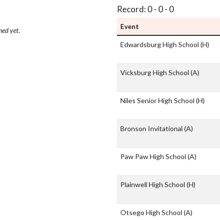
Record: 0 - 0 - 0
Event
hed yet.
Edwardsburg High School
(H)
Vicksburg High School
(A)
Niles Senior High School
(H)
Bronson Invitational
(A)
Paw Paw High School
(A)
Plainwell High School
(H)
Otsego High School
(A)