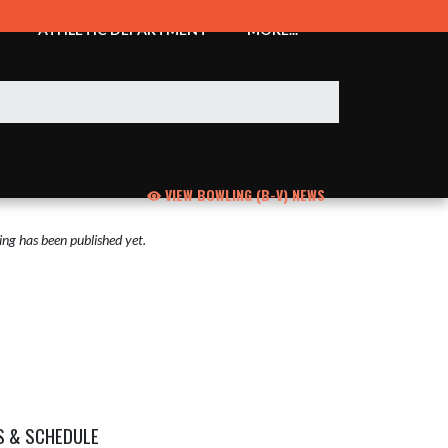
ATHLETIC DEPARTMENT
MORE...
VIEW BOWLING (B-V) NEWS
ng has been published yet.
S & SCHEDULE