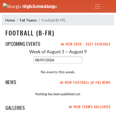
Skip Navigation Menu
STURGIS HIGH SCHOOL
Home
Fall Teams
Football (B-FR)
FOOTBALL (B-FR)
UPCOMING EVENTS
VIEW 2026 - 2027 SCHEDULE
Week of August 3 — August 9
Skip Events
Select Week
No events this week.
NEWS
VIEW FOOTBALL (B-FR) NEWS
Nothing has been published yet.
GALLERIES
VIEW TEAM'S GALLERIES