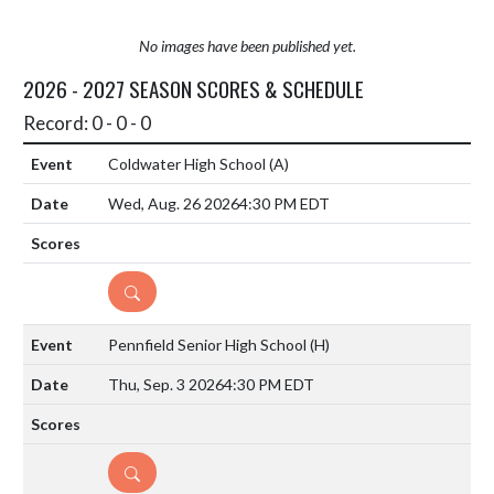
No images have been published yet.
2026 - 2027 SEASON SCORES & SCHEDULE
Record: 0 - 0 - 0
Coldwater High School
(A)
Wed, Aug. 26 2026
4:30 PM EDT
DETAILS
Pennfield Senior High School
(H)
Thu, Sep. 3 2026
4:30 PM EDT
DETAILS