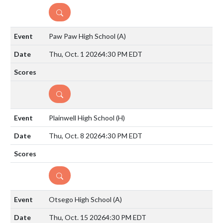
DETAILS
Paw Paw High School
(A)
Thu, Oct. 1 2026
4:30 PM EDT
DETAILS
Plainwell High School
(H)
Thu, Oct. 8 2026
4:30 PM EDT
DETAILS
Otsego High School
(A)
Thu, Oct. 15 2026
4:30 PM EDT