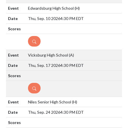
Edwardsburg High School
(H)
Thu, Sep. 10 2026
4:30 PM EDT
DETAILS
Vicksburg High School
(A)
Thu, Sep. 17 2026
4:30 PM EDT
DETAILS
Niles Senior High School
(H)
Thu, Sep. 24 2026
4:30 PM EDT