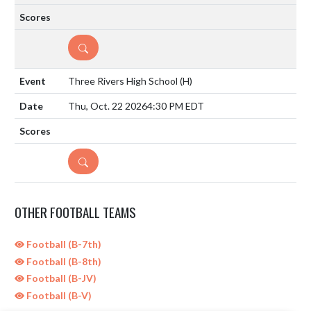
DETAILS
Three Rivers High School
(H)
Thu, Oct. 22 2026
4:30 PM EDT
DETAILS
OTHER FOOTBALL TEAMS
Football (B-7th)
Football (B-8th)
Football (B-JV)
Football (B-V)