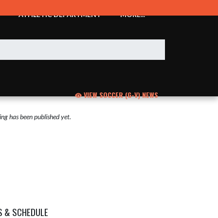
ATHLETIC DEPARTMENT
MORE...
VIEW SOCCER (G-V) NEWS
ng has been published yet.
S & SCHEDULE