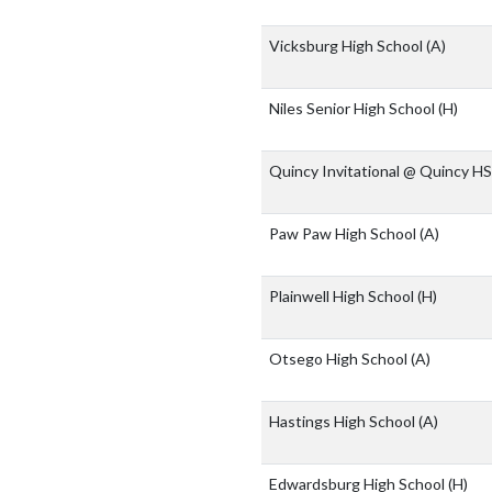
Vicksburg High School
(A)
Niles Senior High School
(H)
Quincy Invitational @ Quincy H
Paw Paw High School
(A)
Plainwell High School
(H)
Otsego High School
(A)
Hastings High School
(A)
Edwardsburg High School
(H)