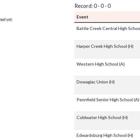
Record: 0 - 0 - 0
Event
hed yet.
Battle Creek Central High Scho
Harper Creek High School
(H)
Western High School
(A)
Dowagiac Union
(H)
Pennfield Senior High School
(A)
Coldwater High School
(H)
Edwardsburg High School
(H)