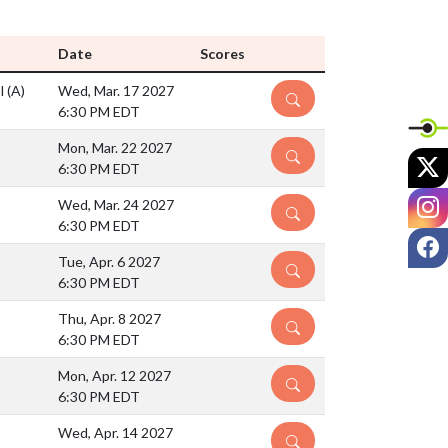
Date
Scores
ol
(A)
Wed, Mar. 17 2027
DETAILS
6:30 PM EDT
Mon, Mar. 22 2027
DETAILS
X
6:30 PM EDT
I
Wed, Mar. 24 2027
DETAILS
6:30 PM EDT
F
Tue, Apr. 6 2027
DETAILS
6:30 PM EDT
Thu, Apr. 8 2027
DETAILS
6:30 PM EDT
Mon, Apr. 12 2027
DETAILS
6:30 PM EDT
Wed, Apr. 14 2027
DETAILS