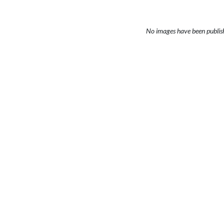
No images have been publis