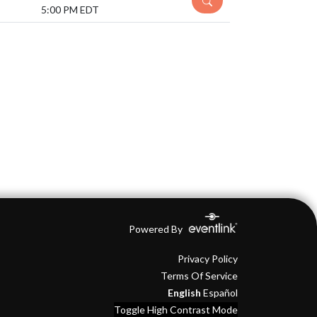
5:00 PM EDT
Powered By
Privacy Policy
Terms Of Service
English
Español
Toggle High Contrast Mode