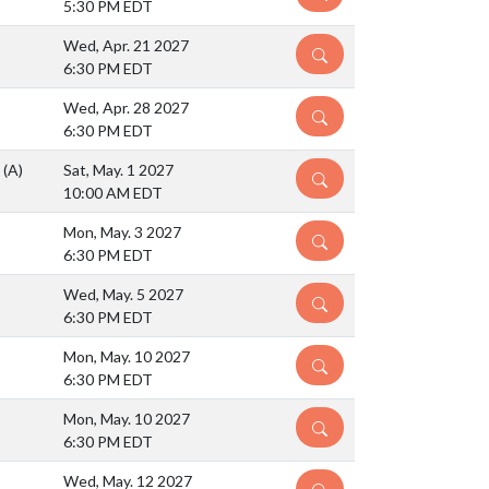
5:30 PM EDT
Wed, Apr. 21 2027
DETAILS
6:30 PM EDT
Wed, Apr. 28 2027
DETAILS
6:30 PM EDT
S
(A)
Sat, May. 1 2027
DETAILS
10:00 AM EDT
Mon, May. 3 2027
DETAILS
6:30 PM EDT
Wed, May. 5 2027
DETAILS
6:30 PM EDT
Mon, May. 10 2027
DETAILS
6:30 PM EDT
Mon, May. 10 2027
DETAILS
6:30 PM EDT
Wed, May. 12 2027
DETAILS