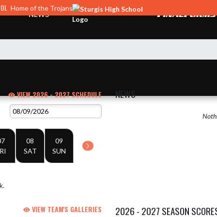
OOL
Home of the Trojans
NEWS
NEWS
VIEW 2026 - 2027 SCHEDULE
Nothi
07
08
09
RI
SAT
SUN
k.
VIEW TEAM'S GALLERIES
2026 - 2027 SEASON SCORE