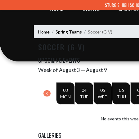
Skip Navigation Menu
STURGIS HIGH SCH
HOME
EVENTS
SPORTS
Home
Spring Teams
Soccer (G-V)
SOCCER (G-V)
UPCOMING EVENTS
Week of August 3 — August 9
Skip Events
Select Week
03
04
05
06
MON
TUE
WED
THU
F
No events this wee
GALLERIES