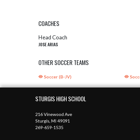
COACHES
Head Coach
JOSE ARIAS
OTHER SOCCER TEAMS
Soccer (B-JV)
Socce
Skip Sponsors
Skip Footer
STURGIS HIGH SCHOOL
216 Vinewood Ave
Sturgis, MI 49091
269-659-1535