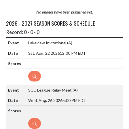
No images have been published yet.
2026 - 2027 SEASON SCORES & SCHEDULE
Record: 0 - 0 - 0
Lakeview Invitational
(A)
Sat, Aug. 22 2026
12:00 PM EDT
DETAILS
SCC League Relay Meet
(A)
Wed, Aug. 26 2026
5:00 PM EDT
DETAILS