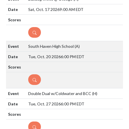
Sat, Oct. 17 2026
9:00 AM EDT
DETAILS
South Haven High School
(A)
Tue, Oct. 20 2026
6:00 PM EDT
DETAILS
Double Dual w/Coldwater and BCC
(H)
Tue, Oct. 27 2026
6:00 PM EDT
DETAILS