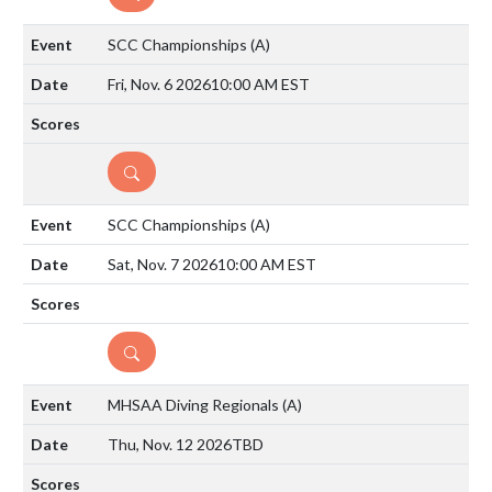
SCC Championships
(A)
Fri, Nov. 6 2026
10:00 AM EST
DETAILS
SCC Championships
(A)
Sat, Nov. 7 2026
10:00 AM EST
DETAILS
MHSAA Diving Regionals
(A)
Thu, Nov. 12 2026
TBD