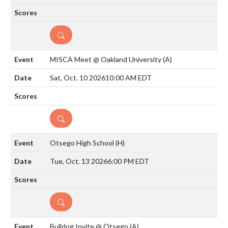
DETAILS
MISCA Meet @ Oakland University
(A)
Sat, Oct. 10 2026
10:00 AM EDT
DETAILS
Otsego High School
(H)
Tue, Oct. 13 2026
6:00 PM EDT
DETAILS
Bulldog Invite @ Otsego
(A)