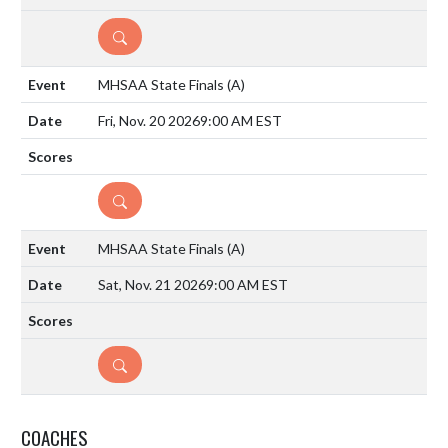
DETAILS
MHSAA State Finals
(A)
Fri, Nov. 20 2026
9:00 AM EST
DETAILS
MHSAA State Finals
(A)
Sat, Nov. 21 2026
9:00 AM EST
DETAILS
COACHES