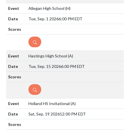
Allegan High School
(H)
Tue, Sep. 1 2026
6:00 PM EDT
DETAILS
Hastings High School
(A)
Tue, Sep. 15 2026
6:00 PM EDT
DETAILS
Holland HS Invitational
(A)
Sat, Sep. 19 2026
12:00 PM EDT