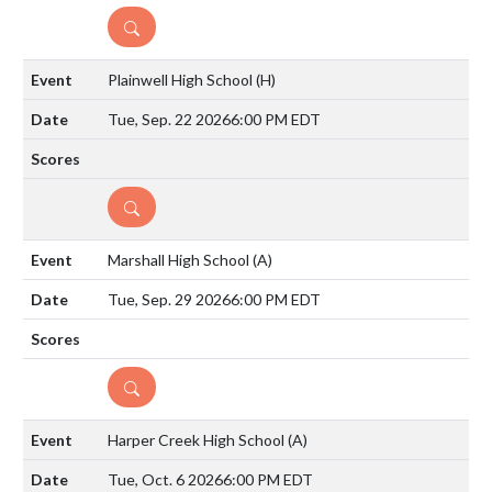
DETAILS
Plainwell High School
(H)
Tue, Sep. 22 2026
6:00 PM EDT
DETAILS
Marshall High School
(A)
Tue, Sep. 29 2026
6:00 PM EDT
DETAILS
Harper Creek High School
(A)
Tue, Oct. 6 2026
6:00 PM EDT