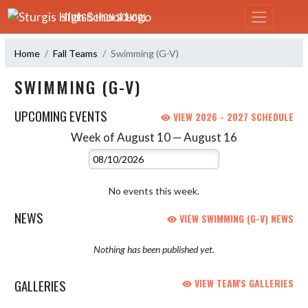
Skip Navigation Menu
STURGIS HIGH SCHOOL
Home
Fall Teams
Swimming (G-V)
SWIMMING (G-V)
UPCOMING EVENTS
VIEW 2026 - 2027 SCHEDULE
Week of August 10 — August 16
Skip Events
Select Week
No events this week.
NEWS
VIEW SWIMMING (G-V) NEWS
Nothing has been published yet.
GALLERIES
VIEW TEAM'S GALLERIES