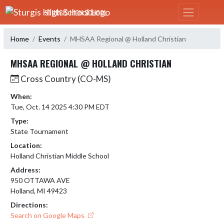
Skip Navigation Menu
STURGIS HIGH SCHOOL
Home
Events
MHSAA Regional @ Holland Christian
MHSAA REGIONAL @ HOLLAND CHRISTIAN
Cross Country (CO-MS)
When:
Tue, Oct. 14 2025 4:30 PM EDT
Type:
State Tournament
Location:
Holland Christian Middle School
Address:
950 OTTAWA AVE
Holland, MI 49423
Directions:
Search on Google Maps