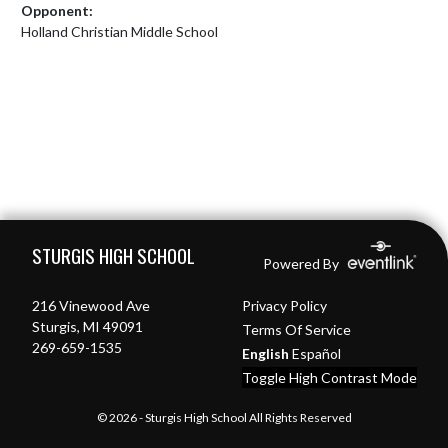
Opponent:
Holland Christian Middle School
Skip Footer
STURGIS HIGH SCHOOL
Powered By
216 Vinewood Ave
Privacy Policy
Sturgis, MI 49091
Terms Of Service
269-659-1535
English
Español
Toggle High Contrast Mode
© 2026 - Sturgis High School All Rights Reserved