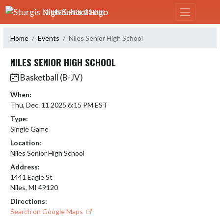
Skip Navigation Menu
STURGIS HIGH SCHOOL
Home
Events
Niles Senior High School
NILES SENIOR HIGH SCHOOL
Basketball (B-JV)
When:
Thu, Dec. 11 2025 6:15 PM EST
Type:
Single Game
Location:
Niles Senior High School
Address:
1441 Eagle St
Niles, MI 49120
Directions:
Search on Google Maps