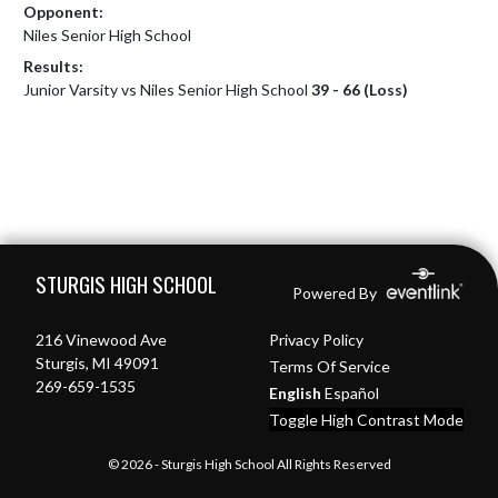
Opponent:
Niles Senior High School
Results:
Junior Varsity vs Niles Senior High School
39 - 66 (Loss)
Skip Footer
STURGIS HIGH SCHOOL
Powered By
216 Vinewood Ave
Privacy Policy
Sturgis, MI 49091
Terms Of Service
269-659-1535
English
Español
Toggle High Contrast Mode
© 2026 - Sturgis High School All Rights Reserved