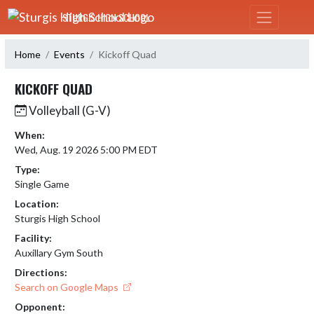
Skip Navigation Menu
STURGIS HIGH SCHOOL
Home
Events
Kickoff Quad
KICKOFF QUAD
Volleyball (G-V)
When:
Wed, Aug. 19 2026 5:00 PM EDT
Type:
Single Game
Location:
Sturgis High School
Facility:
Auxillary Gym South
Directions:
Search on Google Maps
Opponent: