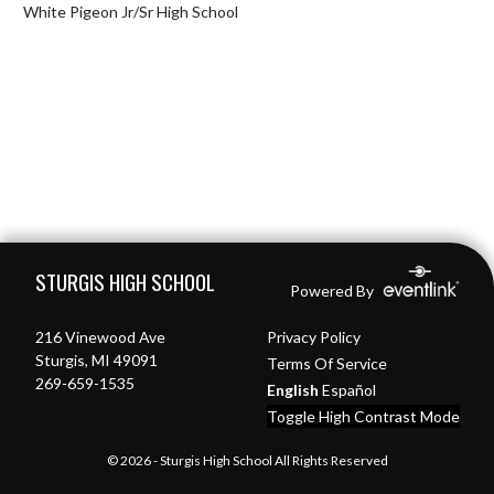
White Pigeon Jr/Sr High School
Skip Footer
STURGIS HIGH SCHOOL
Powered By
216 Vinewood Ave
Privacy Policy
Sturgis, MI 49091
Terms Of Service
269-659-1535
English
Español
Toggle High Contrast Mode
© 2026 - Sturgis High School All Rights Reserved