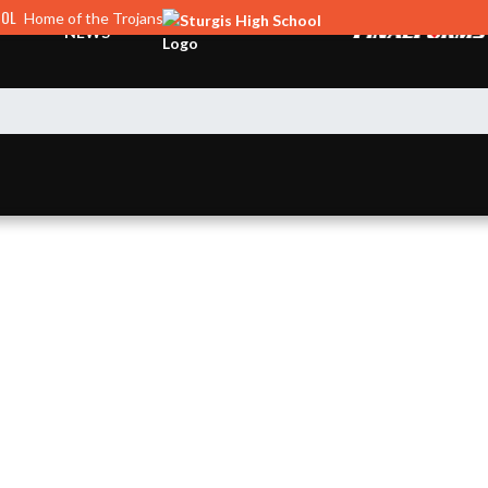
OOL
Home of the Trojans
NEWS