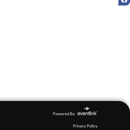
Powered By
Privacy Policy