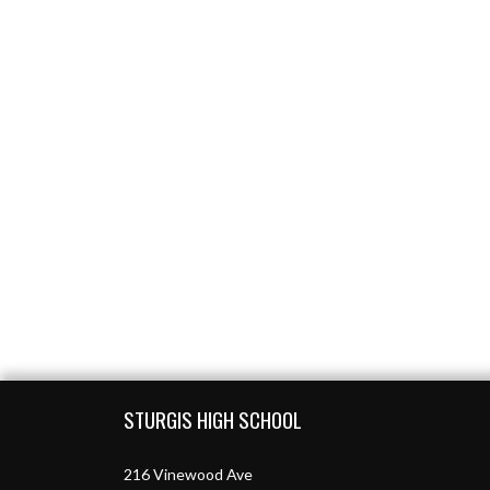
Skip Footer
STURGIS HIGH SCHOOL
216 Vinewood Ave