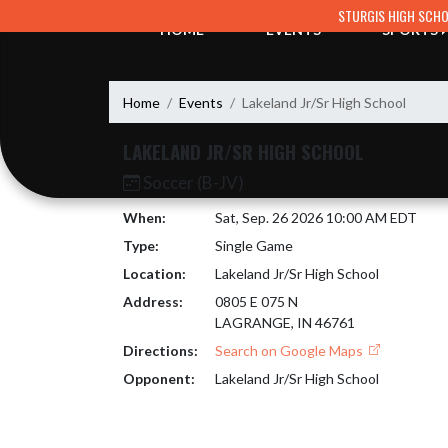
Skip Navigation Menu
STURGIS HIGH SCH
HOME
EVENTS
SPORTS
Home
Events
Lakeland Jr/Sr High School
LAKELAND JR/SR HIGH SCHOOL
Soccer (B-JV)
When:
Sat, Sep. 26 2026 10:00 AM EDT
Type:
Single Game
Location:
Lakeland Jr/Sr High School
Address:
0805 E 075 N
LAGRANGE, IN 46761
Directions:
Search on Google Maps
Opponent:
Lakeland Jr/Sr High School