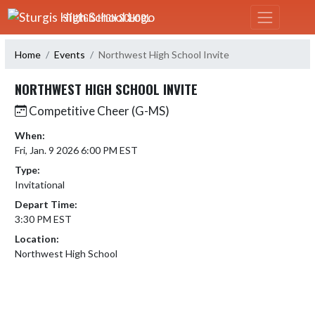
Skip Navigation Menu
STURGIS HIGH SCHOOL
Home
Events
Northwest High School Invite
NORTHWEST HIGH SCHOOL INVITE
Competitive Cheer (G-MS)
When:
Fri, Jan. 9 2026 6:00 PM EST
Type:
Invitational
Depart Time:
3:30 PM EST
Location:
Northwest High School