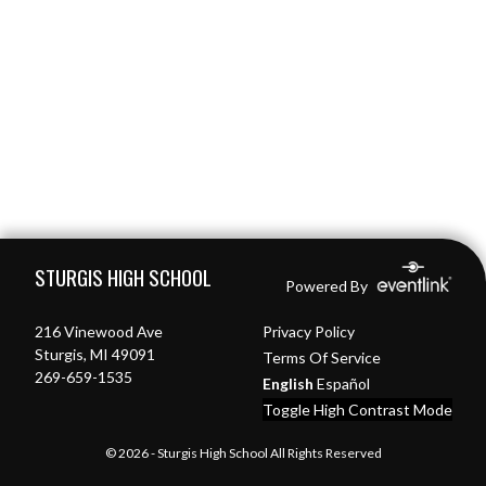
Skip Footer
STURGIS HIGH SCHOOL
Powered By
216 Vinewood Ave
Privacy Policy
Sturgis, MI 49091
Terms Of Service
269-659-1535
English
Español
Toggle High Contrast Mode
© 2026 - Sturgis High School All Rights Reserved