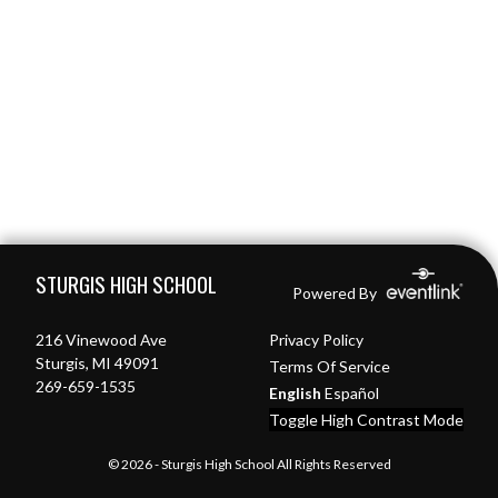
Skip Footer
STURGIS HIGH SCHOOL
Powered By
216 Vinewood Ave
Privacy Policy
Sturgis, MI 49091
Terms Of Service
269-659-1535
English
Español
Toggle High Contrast Mode
© 2026 - Sturgis High School All Rights Reserved