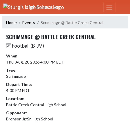
Skip Navigation Menu
STURGIS HIGH SCHOOL
Home
Events
Scrimmage @ Battle Creek Central
SCRIMMAGE @ BATTLE CREEK CENTRAL
Football (B-JV)
When:
Thu, Aug. 20 2026 4:00 PM EDT
Type:
Scrimmage
Depart Time:
4:00 PM EDT
Location:
Battle Creek Central High School
Opponent:
Bronson Jr/Sr High School