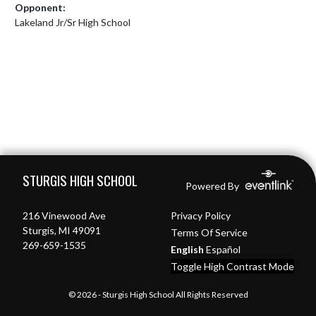
Opponent:
Lakeland Jr/Sr High School
Skip Footer
STURGIS HIGH SCHOOL
Powered By
216 Vinewood Ave
Privacy Policy
Sturgis, MI 49091
Terms Of Service
269-659-1535
English
Español
Toggle High Contrast Mode
© 2026 - Sturgis High School All Rights Reserved