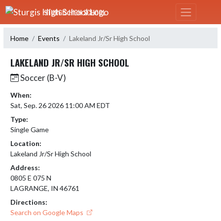
Skip Navigation Menu
STURGIS HIGH SCHOOL
Home
Events
Lakeland Jr/Sr High School
LAKELAND JR/SR HIGH SCHOOL
Soccer (B-V)
When:
Sat, Sep. 26 2026 11:00 AM EDT
Type:
Single Game
Location:
Lakeland Jr/Sr High School
Address:
0805 E 075 N
LAGRANGE, IN 46761
Directions:
Search on Google Maps