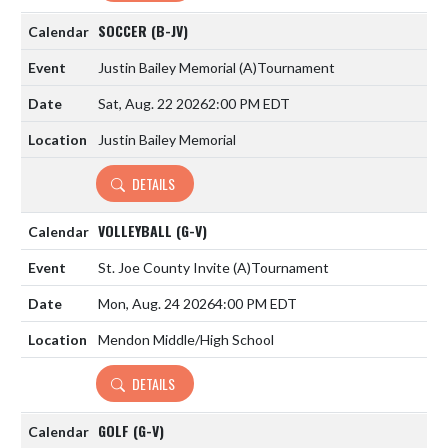
SOCCER (B-JV)
Justin Bailey Memorial
(A)
Tournament
Sat, Aug. 22 2026
2:00 PM EDT
Justin Bailey Memorial
DETAILS
VOLLEYBALL (G-V)
St. Joe County Invite
(A)
Tournament
Mon, Aug. 24 2026
4:00 PM EDT
Mendon Middle/High School
DETAILS
GOLF (G-V)