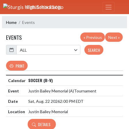
Skip Navigation Menu
STURGIS HIGH SCHOOL
Home
Events
EVENTS
« Previous
Next »
Calendar
SEARCH
PRINT
SOCCER (B-V)
Justin Bailey Memorial
(A)
Tournament
Sat, Aug. 22 2026
2:00 PM EDT
Justin Bailey Memorial
DETAILS