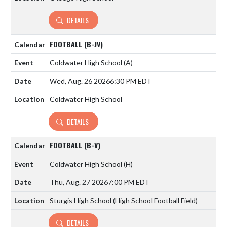
DETAILS
FOOTBALL (B-JV)
Coldwater High School
(A)
Wed, Aug. 26 2026
6:30 PM EDT
Coldwater High School
DETAILS
FOOTBALL (B-V)
Coldwater High School
(H)
Thu, Aug. 27 2026
7:00 PM EDT
Sturgis High School (High School Football Field)
DETAILS