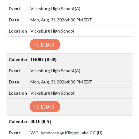
Vicksburg High School
(A)
Mon, Aug. 31 2026
4:00 PM EDT
Vicksburg High School
DETAILS
TENNIS (B-JV)
Vicksburg High School
(A)
Mon, Aug. 31 2026
4:00 PM EDT
Vicksburg High School
DETAILS
GOLF (G-V)
W.C. Jamboree @ Klinger Lake CC
(H)