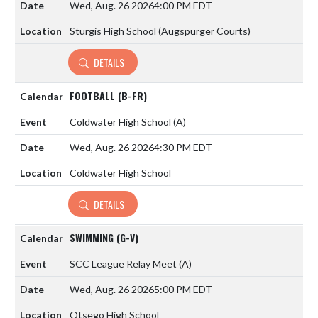
Wed, Aug. 26 2026
4:00 PM EDT
Sturgis High School (Augspurger Courts)
DETAILS
FOOTBALL (B-FR)
Coldwater High School
(A)
Wed, Aug. 26 2026
4:30 PM EDT
Coldwater High School
DETAILS
SWIMMING (G-V)
SCC League Relay Meet
(A)
Wed, Aug. 26 2026
5:00 PM EDT
Otsego High School