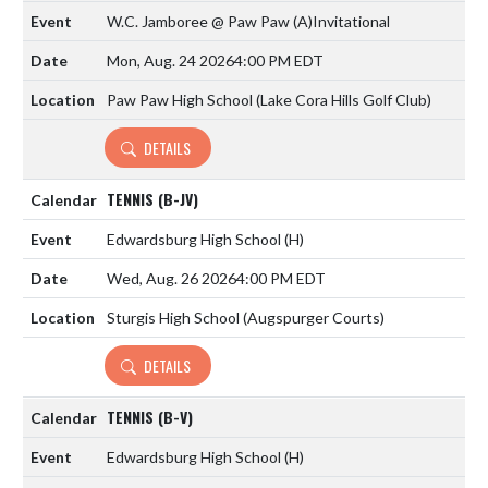
W.C. Jamboree @ Paw Paw
(A)
Invitational
Mon, Aug. 24 2026
4:00 PM EDT
Paw Paw High School (Lake Cora Hills Golf Club)
DETAILS
TENNIS (B-JV)
Edwardsburg High School
(H)
Wed, Aug. 26 2026
4:00 PM EDT
Sturgis High School (Augspurger Courts)
DETAILS
TENNIS (B-V)
Edwardsburg High School
(H)