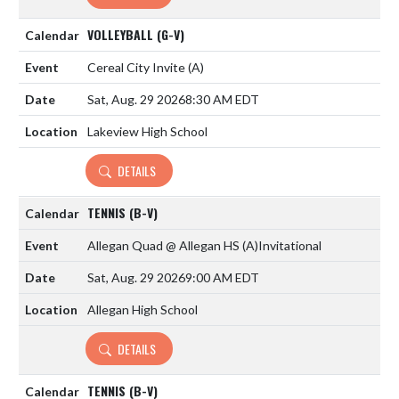
VOLLEYBALL (G-V)
Cereal City Invite
(A)
Sat, Aug. 29 2026
8:30 AM EDT
Lakeview High School
DETAILS
TENNIS (B-V)
Allegan Quad @ Allegan HS
(A)
Invitational
Sat, Aug. 29 2026
9:00 AM EDT
Allegan High School
DETAILS
TENNIS (B-V)