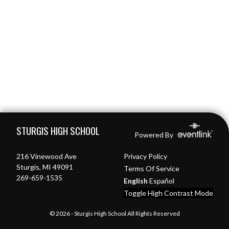
Skip Footer
STURGIS HIGH SCHOOL
Powered By
216 Vinewood Ave
Privacy Policy
Sturgis, MI 49091
Terms Of Service
269-659-1535
English
Español
Toggle High Contrast Mode
© 2026 - Sturgis High School All Rights Reserved