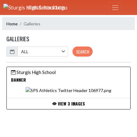
Skip Navigation Menu
STURGIS HIGH SCHOOL
Home
Galleries
GALLERIES
Calendar
SEARCH
Sturgis High School
BANNER
VIEW 3 IMAGES